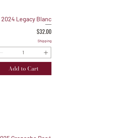
2024 Legacy Blanc
Price
$32.00
Shipping
Add to Cart