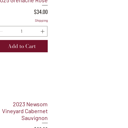
025 Grenache Rosé
Price
$34.00
Shipping
Add to Cart
2023 Newsom
Vineyard Cabernet
Sauvignon