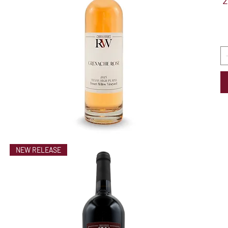
2
NEW RELEASE