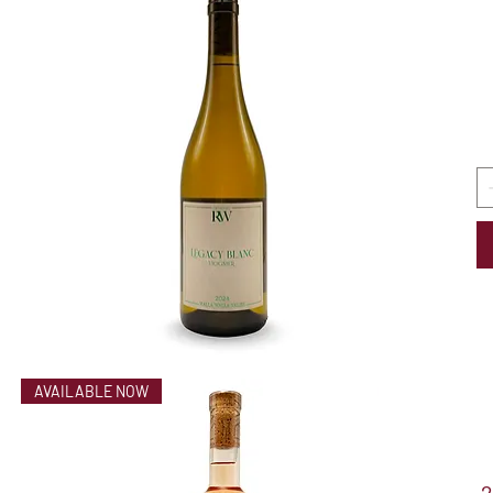
AVAILABLE NOW