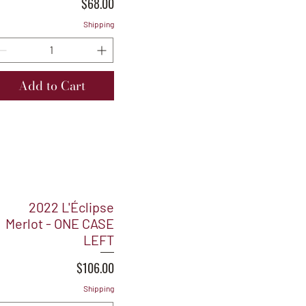
Price
$68.00
Shipping
Add to Cart
2022 L'Éclipse
Merlot - ONE CASE
LEFT
Price
$106.00
Shipping