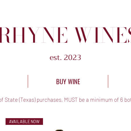
RHYNE WINE
est. 2023
BUY WINE
of State (Texas) purchases, MUST be a minimum of 6 bot
AVAILABLE NOW