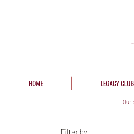
HOME
LEGACY CLUB
Out 
Filter by