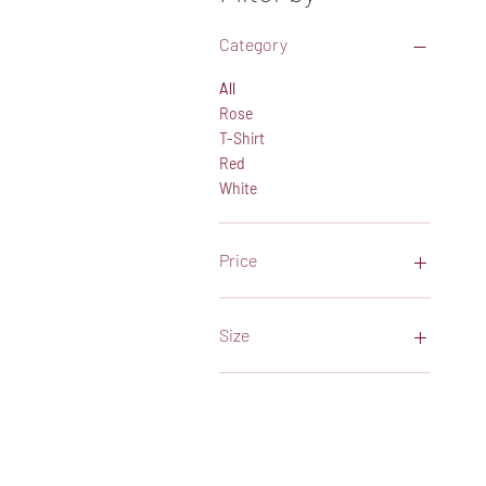
Category
All
Rose
T-Shirt
Red
White
Price
$32
$106
Size
Large
Medium
XLarge
XXLarge