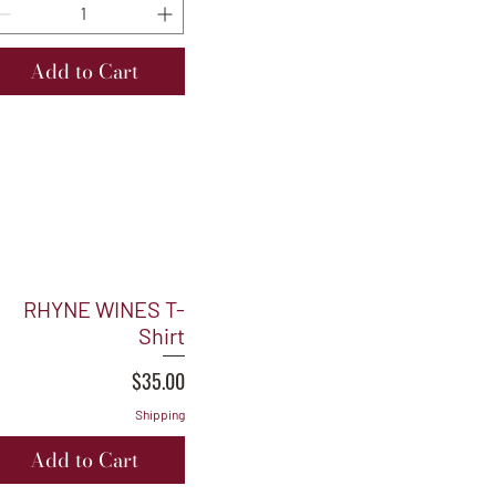
Add to Cart
RHYNE WINES T-
Shirt
Price
$35.00
Shipping
Add to Cart