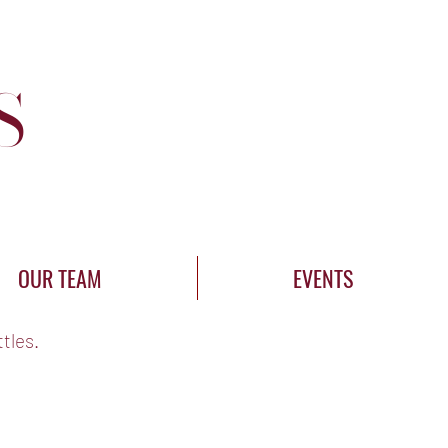
Log In
S
OUR TEAM
EVENTS
tles.