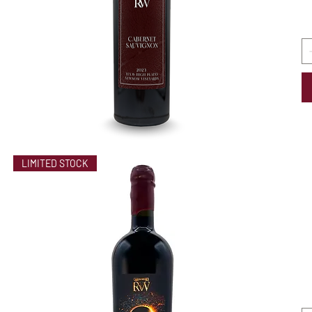
LIMITED STOCK